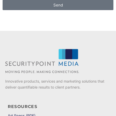
Send
Innovative products, services and marketing solutions that
deliver quantifiable results to client partners.
RESOURCES
Art Specs (PDF)