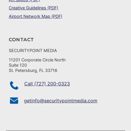
Creative Guidelines (PDF)
Airport Network Map (PDF)
CONTACT
SECURITYPOINT MEDIA
11201 Corporate Circle North
Suite 120
St. Petersburg, FL 33716
Call (727) 200-0323
getinfo@securitypointmedia.com