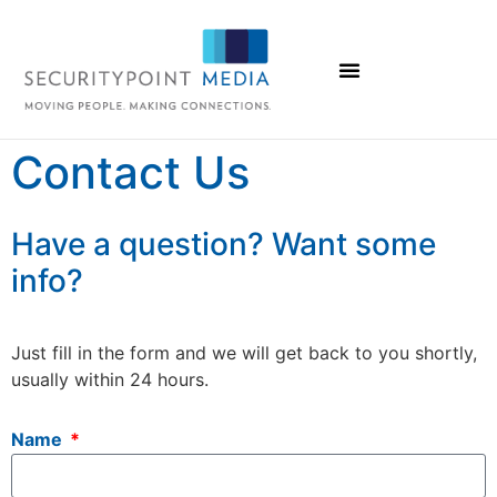
Contact Us
Have a question? Want some
info?
Just fill in the form and we will get back to you shortly,
usually within 24 hours.
Name