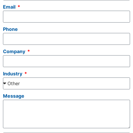
Email
Phone
Company
Industry
Message