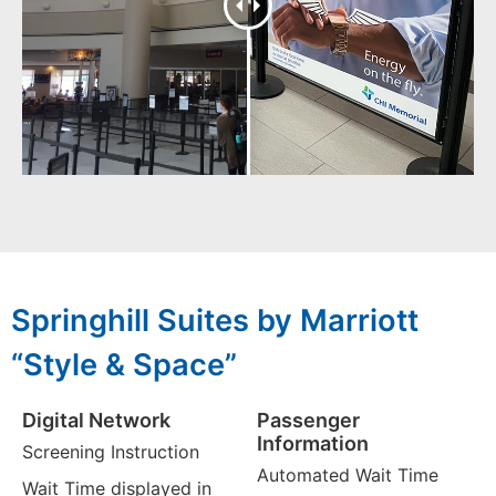
Springhill Suites by Marriott
“Style & Space”
Digital Network
Passenger
Information
Screening Instruction
Automated Wait Time
Wait Time displayed in