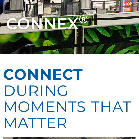
®
CONNEX
CONNECT
DURING
MOMENTS THAT
MATTER