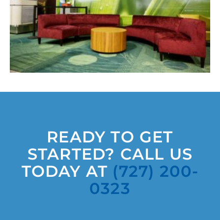
READY TO GET
STARTED? CALL US
TODAY AT
(727) 200-
0323