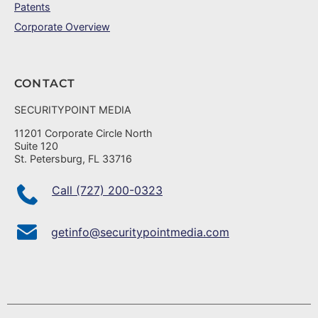
Patents
Corporate Overview
CONTACT
SECURITYPOINT MEDIA
11201 Corporate Circle North
Suite 120
St. Petersburg, FL 33716
Call (727) 200-0323
getinfo@securitypointmedia.com