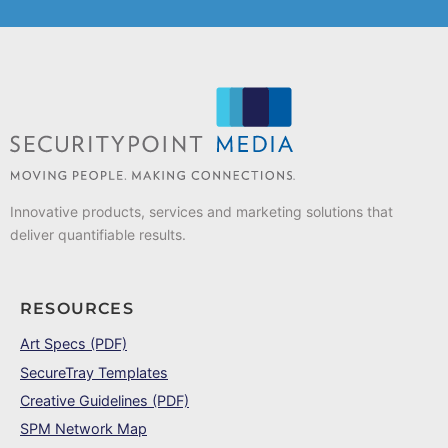
Innovative products, services and marketing solutions that
deliver quantifiable results.
RESOURCES
Art Specs (PDF)
SecureTray Templates
Creative Guidelines (PDF)
SPM Network Map