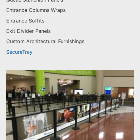
Entrance Columns Wraps
Entrance Soffits
Exit Divider Panels
Custom Architectural Furnishings
SecureTray