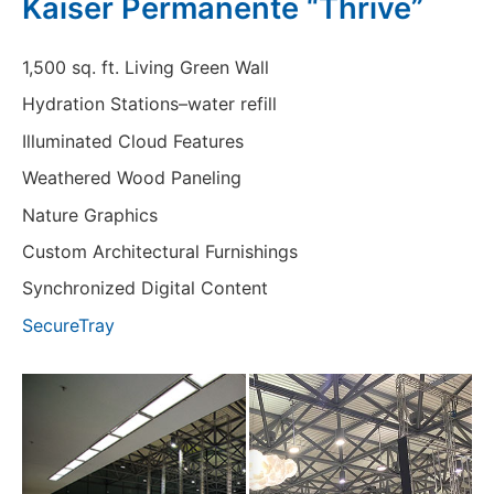
Kaiser Permanente “Thrive”
1,500 sq. ft. Living Green Wall
Hydration Stations–water refill
Illuminated Cloud Features
Weathered Wood Paneling
Nature Graphics
Custom Architectural Furnishings
Synchronized Digital Content
SecureTray