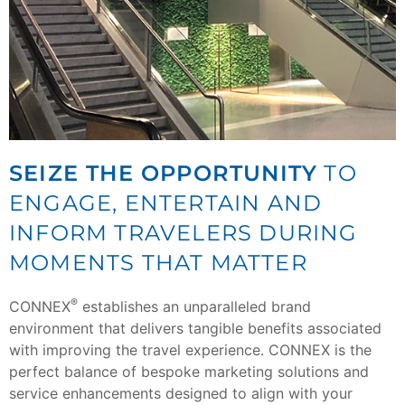
SEIZE THE OPPORTUNITY
TO
ENGAGE, ENTERTAIN AND
INFORM TRAVELERS DURING
MOMENTS THAT MATTER
®
CONNEX
establishes an unparalleled brand
environment that delivers tangible benefits associated
with improving the travel experience. CONNEX is the
perfect balance of bespoke marketing solutions and
service enhancements designed to align with your