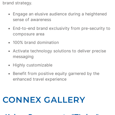
brand strategy.
Engage an elusive audience during a heightened
sense of awareness
End-to-end brand exclusivity from pre-security to
composure area
100% brand domination
Activate technology solutions to deliver precise
messaging
Highly customizable
Benefit from positive equity garnered by the
enhanced travel experience
CONNEX GALLERY