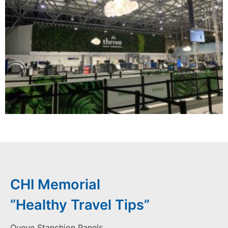
CHI Memorial
“Healthy Travel Tips”
Queue Stanchion Panels