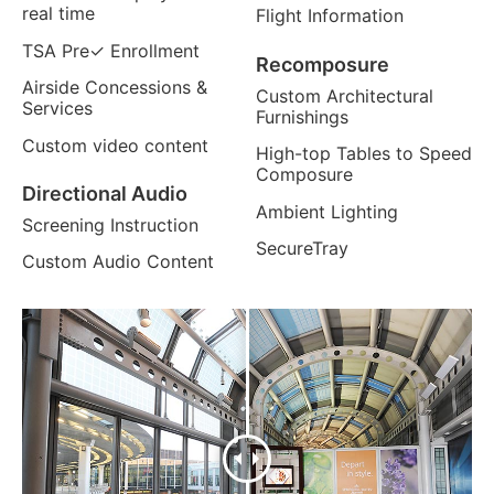
real time
Flight Information
TSA Pre✓ Enrollment
Recomposure
Airside Concessions &
Custom Architectural
Services
Furnishings
Custom video content
High-top Tables to Speed
Composure
Directional Audio
Ambient Lighting
Screening Instruction
SecureTray
Custom Audio Content